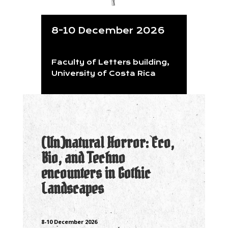
8-10 December 2026
Faculty of Letters building,
University of Costa Rica
(Un)natural Horror: Eco,
Bio, and Techno
encounters in Gothic
Landscapes
8-10 December 2026