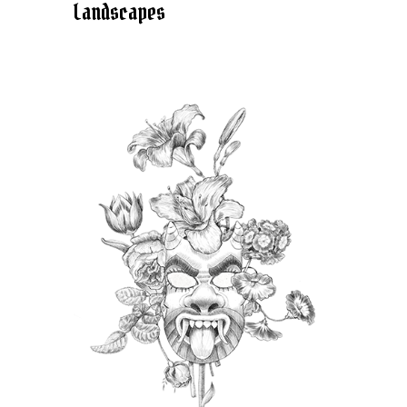
Landscapes