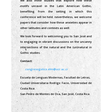
We also invite studies that explore how these
motifs unravel in the Latin American Gothic,
benefiting from the setting in which this
conference will be held; nevertheless, we welcome
papers that consider how these anxieties appear in
other latitudes and contexts as well.
We look forward to welcoming you to San José and
to engaging in vibrant discussions on the uncanny
intersections of the natural and the (un)natural in
Gothic studies.
Contact:
congresogotico.elm@ucr.ac.cr
Escuela de Lenguas Modernas, Facultad de Letras,
Ciudad Universitaria Rodrigo Facio, Universidad de
Costa Rica.
San Pedro de Montes de Oca, San José, Costa Rica.