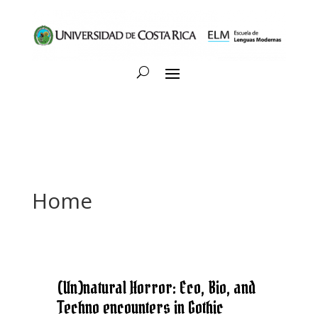
Home
(Un)natural Horror: Eco, Bio, and
Techno encounters in Gothic