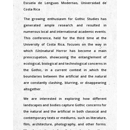
Escuela de Lenguas Modernas, Universidad de
Costa Rica
The growing enthusiasm for Gothic Studies has
generated ample research and resulted in
numerous local and international academic events.
This conference, held for the third time at the
University of Costa Rica, focuses on the way in
which (Un)natural Horror has become a main
preoccupation, showcasing the entanglement of
ecological, biological and technological concerns in
the Gothic, in a current context in which the
boundaries between the artificial and the natural
are constantly clashing, blurring, or disappearing
altogether.
We are interested in exploring how different
landscapes and bodies capture Gothic concerns for
the natural and the artificial in both classical and
contemporary texts or mediums, such as literature,
film, architecture, photography, and other forms.